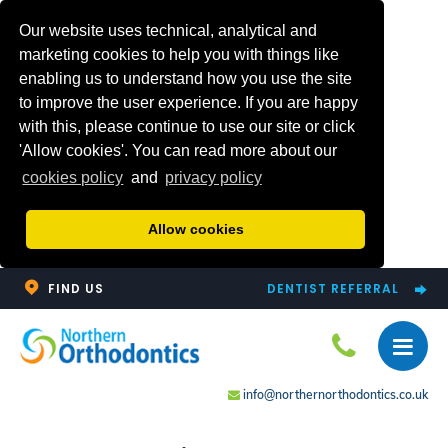
Our website uses technical, analytical and
marketing cookies to help you with things like
enabling us to understand how you use the site
to improve the user experience. If you are happy
with this, please continue to use our site or click
'Allow cookies'. You can read more about our
cookies policy
and
privacy policy
Allow cookies
FIND US
DENTIST REFERRAL
info@northernorthodontics.co.uk