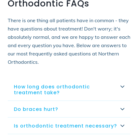
Orthodontic FAQs
There is one thing all patients have in common - they
have questions about treatment! Don't worry; it's
absolutely normal, and we are happy to answer each
and every question you have. Below are answers to
our most frequently asked questions at Northern
Orthodontics.
How long does orthodontic
treatment take?
Do braces hurt?
Is orthodontic treatment necessary?