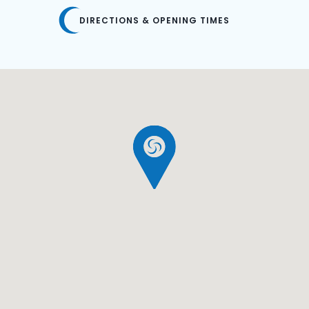
DIRECTIONS & OPENING TIMES