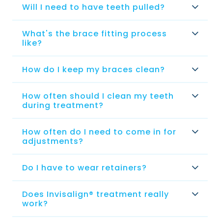
Will I need to have teeth pulled?
What's the brace fitting process
like?
How do I keep my braces clean?
How often should I clean my teeth
during treatment?
How often do I need to come in for
adjustments?
Do I have to wear retainers?
Does Invisalign® treatment really
work?