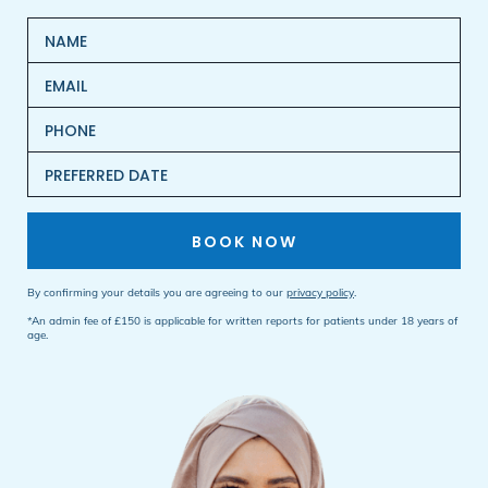
BOOK NOW
By confirming your details you are agreeing to our
privacy policy
.
*An admin fee of £150 is applicable for written reports for patients under 18 years of
age.