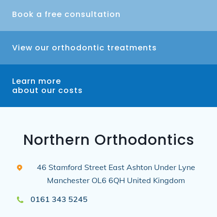
Book a free consultation
View our orthodontic treatments
Learn more
about our costs
Northern Orthodontics
46 Stamford Street East
Ashton Under Lyne
Manchester
OL6 6QH
United Kingdom
0161 343 5245