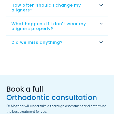
How often should I change my
aligners?
What happens if I don't wear my
aligners properly?
Did we miss anything?
Book a full
Orthodontic consultation
Dr Mojtaba will undertake a thorough assessment and determine
the best treatment for you.