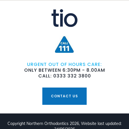
URGENT OUT OF HOURS CARE:
ONLY BETWEEN 6:30PM - 8.00AM
CALL: 0333 332 3800
CONTACT US
Copyright Northern Orthodontics 2026, Website last updated: