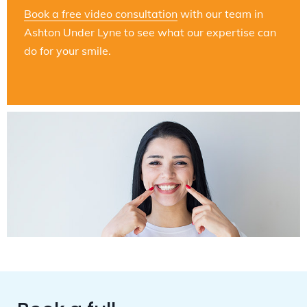
Book a free video consultation
with our team in
Ashton Under Lyne to see what our expertise can
do for your smile.
Book a full