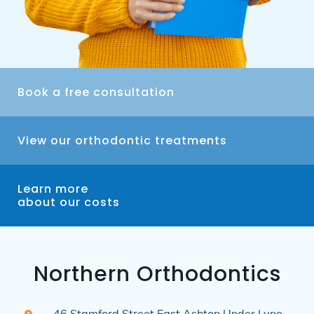
Book a free consultation
View our orthodontic treatments
Learn more
about our costs
Northern Orthodontics
46 Stamford Street East
Ashton Under Lyne