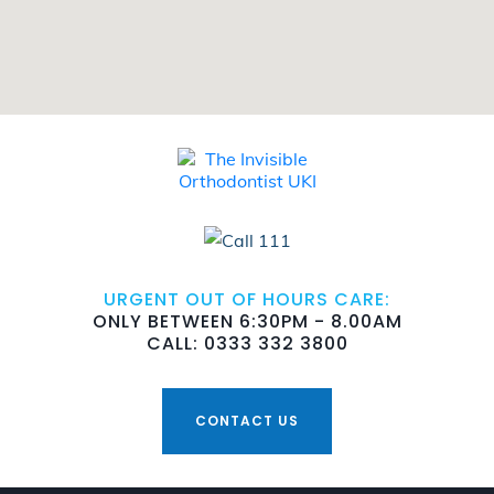
URGENT OUT OF HOURS CARE:
ONLY BETWEEN 6:30PM - 8.00AM
CALL: 0333 332 3800
CONTACT US