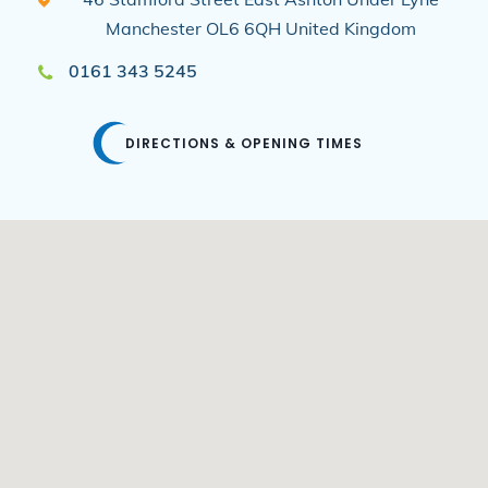
Manchester
OL6 6QH
United Kingdom
0161 343 5245
DIRECTIONS & OPENING TIMES