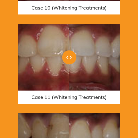
Case 10 (Whitening Treatments)
Case 16 - 10005523 (Orthodontic
Case 4 (Orthodontic Treatments)
Treatments)
Case 11 (Whitening Treatments)
Case 5 (Orthodontic Treatments)
Case 17 - 10005523 (Orthodontic
Treatments)