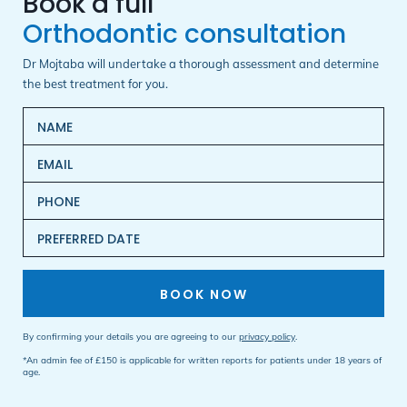
Orthodontic consultation
Dr Mojtaba will undertake a thorough assessment and determine
the best treatment for you.
BOOK NOW
By confirming your details you are agreeing to our
privacy policy
.
*An admin fee of £150 is applicable for written reports for patients under 18 years of
age.