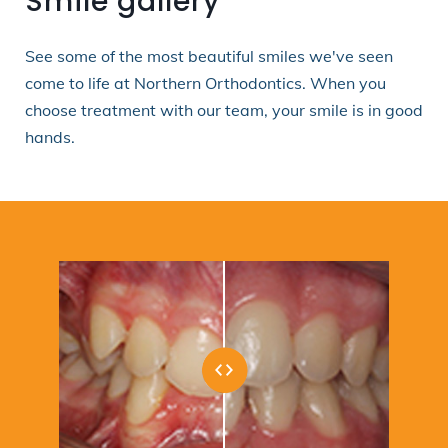
Smile gallery
See some of the most beautiful smiles we've seen
come to life at Northern Orthodontics. When you
choose treatment with our team, your smile is in good
hands.