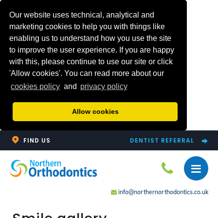
Our website uses technical, analytical and
marketing cookies to help you with things like
enabling us to understand how you use the site
to improve the user experience. If you are happy
with this, please continue to use our site or click
'Allow cookies'. You can read more about our
cookies policy
and
privacy policy
Allow cookies
FIND US
DENTIST REFERRAL
info@northernorthodontics.co.uk