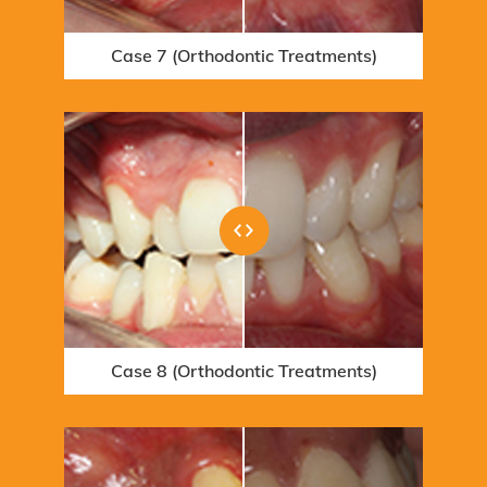
Case 7 (Orthodontic Treatments)
Case 13 (Whitening Treatments)
Case 1 (Orthodontic Treatments)
Case 8 (Orthodontic Treatments)
Case 14 (Orthodontic Treatments)
Case 2 (Orthodontic Treatments)