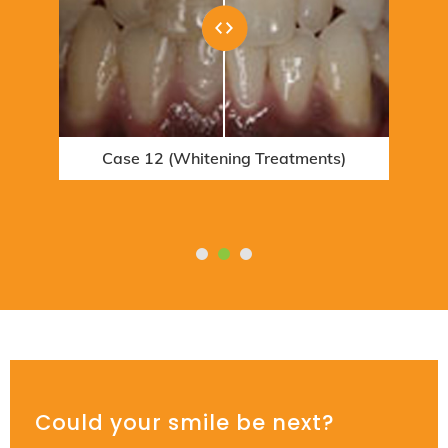
Case 12 (Whitening Treatments)
Case 6 (Orthodontic Treatments)
Could your smile be next?