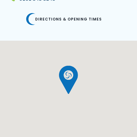
DIRECTIONS & OPENING TIMES