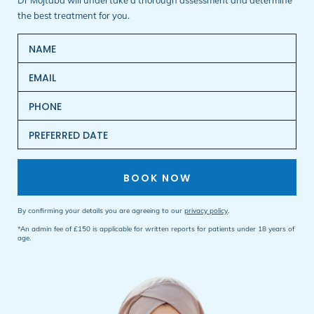
Dr Mojtaba will undertake a thorough assessment and determine
the best treatment for you.
BOOK NOW
By confirming your details you are agreeing to our
privacy policy
.
*An admin fee of £150 is applicable for written reports for patients under 18 years of
age.