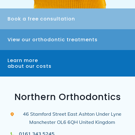
Book a free consultation
View our orthodontic treatments
Learn more
about our costs
Northern Orthodontics
46 Stamford Street East
Ashton Under Lyne
Manchester
OL6 6QH
United Kingdom
0161 343 5245