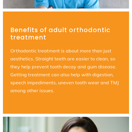
Benefits of adult orthodontic
treatment
Orthodontic treatment is about more than just
aesthetics. Straight teeth are easier to clean, so
they help prevent tooth decay and gum disease.
Getting treatment can also help with digestion,
speech impediments, uneven tooth wear and TMJ
among other issues.