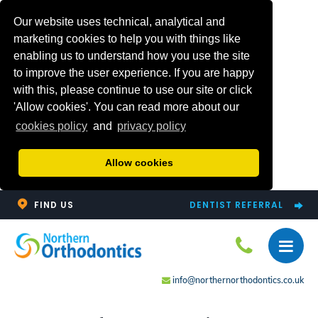
Our website uses technical, analytical and
marketing cookies to help you with things like
enabling us to understand how you use the site
to improve the user experience. If you are happy
with this, please continue to use our site or click
'Allow cookies'. You can read more about our
cookies policy
and
privacy policy
Allow cookies
FIND US
DENTIST REFERRAL
info@northernorthodontics.co.uk