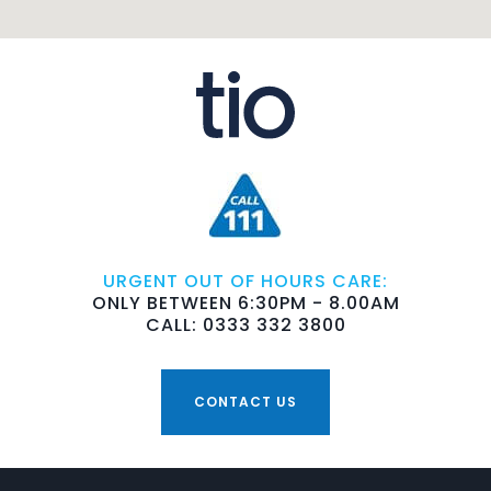
URGENT OUT OF HOURS CARE:
ONLY BETWEEN 6:30PM - 8.00AM
CALL: 0333 332 3800
CONTACT US