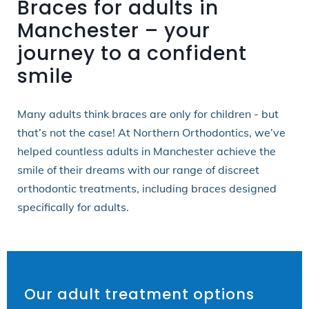
Braces for adults in
Manchester – your
journey to a confident
smile
Many adults think braces are only for children - but
that’s not the case! At Northern Orthodontics, we’ve
helped countless adults in Manchester achieve the
smile of their dreams with our range of discreet
orthodontic treatments, including braces designed
specifically for adults.
Our adult treatment options