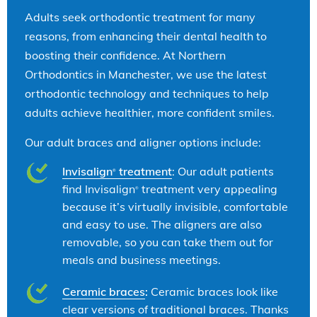
Adults seek orthodontic treatment for many
reasons, from enhancing their dental health to
boosting their confidence. At Northern
Orthodontics in Manchester, we use the latest
orthodontic technology and techniques to help
adults achieve healthier, more confident smiles.
Our adult braces and aligner options include:
Invisalign
treatment
: Our adult patients
®
find Invisalign
treatment very appealing
®
because it’s virtually invisible, comfortable
and easy to use. The aligners are also
removable, so you can take them out for
meals and business meetings.
Ceramic braces
:
Ceramic braces look like
clear versions of traditional braces. Thanks