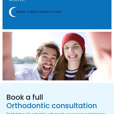
BOOK A FREE CONSULTATION
Book a full
Orthodontic consultation