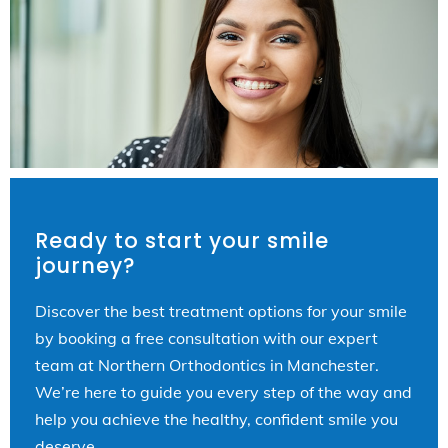
Ready to start your smile
journey?
Discover the best treatment options for your smile
by booking a free consultation with our expert
team at Northern Orthodontics in Manchester.
We’re here to guide you every step of the way and
help you achieve the healthy, confident smile you
deserve.