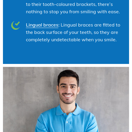
to their tooth-coloured brackets, there’s
nothing to stop you from smiling with ease.
Lingual braces
:
Lingual braces are fitted to
the back surface of your teeth, so they are
completely undetectable when you smile.